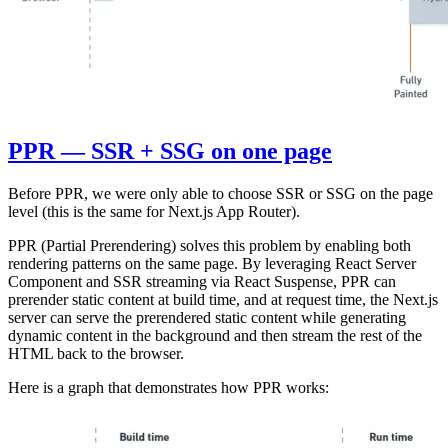
PPR — SSR + SSG on one page
Before PPR, we were only able to choose SSR or SSG on the page
level (this is the same for Next.js App Router).
PPR (Partial Prerendering) solves this problem by enabling both
rendering patterns on the same page. By leveraging React Server
Component and SSR streaming via React Suspense, PPR can
prerender static content at build time, and at request time, the Next.js
server can serve the prerendered static content while generating
dynamic content in the background and then stream the rest of the
HTML back to the browser.
Here is a graph that demonstrates how PPR works: