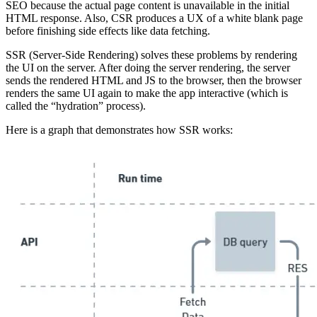
SEO because the actual page content is unavailable in the initial
HTML response. Also, CSR produces a UX of a white blank page
before finishing side effects like data fetching.
SSR (Server-Side Rendering) solves these problems by rendering
the UI on the server. After doing the server rendering, the server
sends the rendered HTML and JS to the browser, then the browser
renders the same UI again to make the app interactive (which is
called the “hydration” process).
Here is a graph that demonstrates how SSR works: