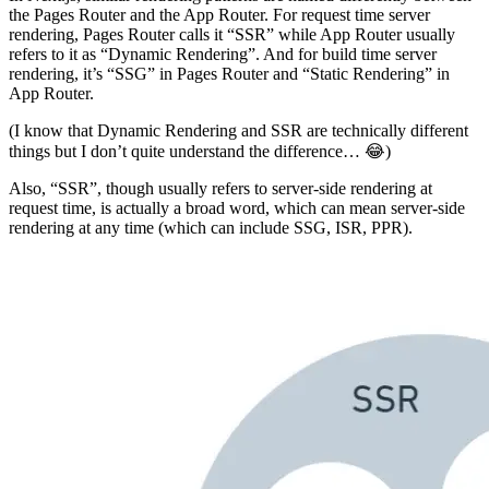
the Pages Router and the App Router. For request time server
rendering, Pages Router calls it “SSR” while App Router usually
refers to it as “Dynamic Rendering”. And for build time server
rendering, it’s “SSG” in Pages Router and “Static Rendering” in
App Router.
(I know that Dynamic Rendering and SSR are technically different
things but I don’t quite understand the difference… 😂)
Also, “SSR”, though usually refers to server-side rendering at
request time, is actually a broad word, which can mean server-side
rendering at any time (which can include SSG, ISR, PPR).