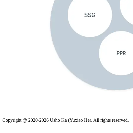
Copyright @
2020-2026
Usho Ka (Yuxiao He). All rights reserved.