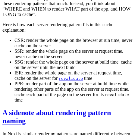
these rendering patterns that much. Instead, you think about
“
WHERE and WHEN to render WHAT part of the app, and HOW
LONG to cache”
.
Here is how each server rendering pattern fits in this cache
explanation:
CSR: render the whole page on the browser at run time, never
cache on the server
SSR: render the whole page on the server at request time,
never cache on the server
SSG: render the whole page on the server at build time, cache
on the server until the next build
ISR: render the whole page on the server at request time,
cache on the server for
time
revalidate
PPR: render part of the app on the server at build time while
rendering other parts of the app on the server at request time,
cache each part of the page on the server for its
revalidate
time
A sidenote about rendering pattern
naming
In Next.js, similar rendering patterns are named differently between