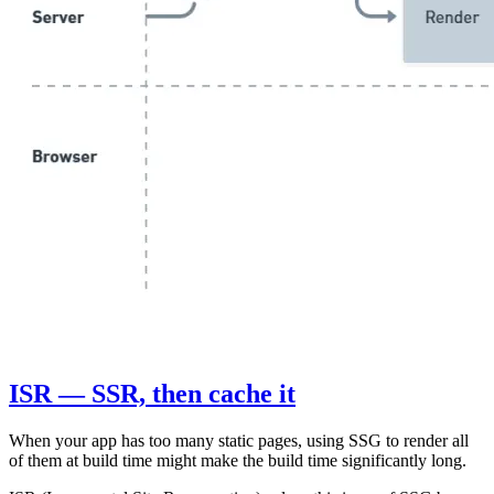
ISR — SSR, then cache it
When your app has too many static pages, using SSG to render all
of them at build time might make the build time significantly long.