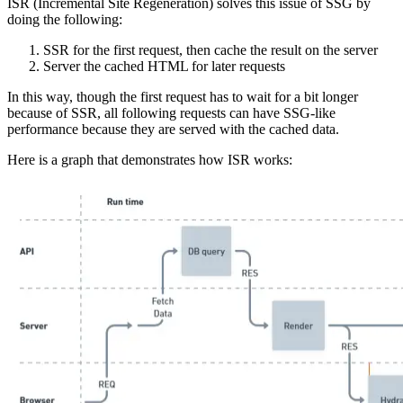
ISR (Incremental Site Regeneration) solves this issue of SSG by
doing the following:
SSR for the first request, then cache the result on the server
Server the cached HTML for later requests
In this way, though the first request has to wait for a bit longer
because of SSR, all following requests can have SSG-like
performance because they are served with the cached data.
Here is a graph that demonstrates how ISR works: