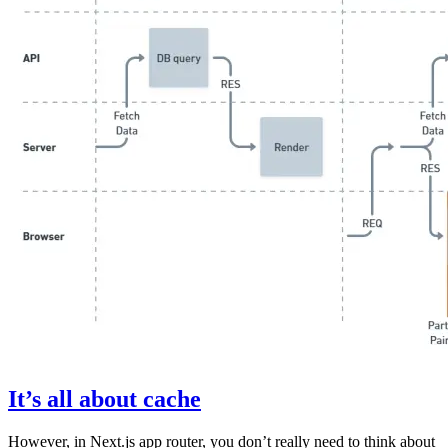
It’s all about cache
However, in Next.js app router, you don’t really need to think about