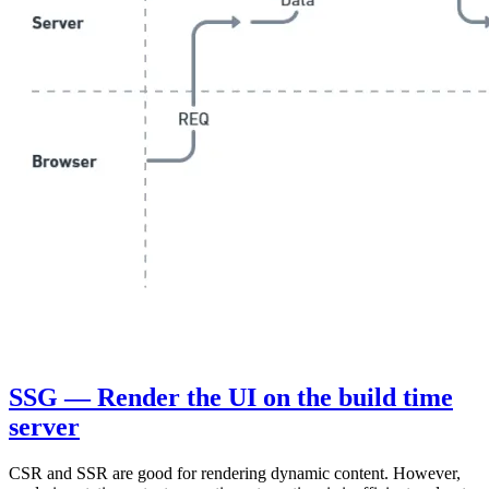
SSG — Render the UI on the build time
server
CSR and SSR are good for rendering dynamic content. However,