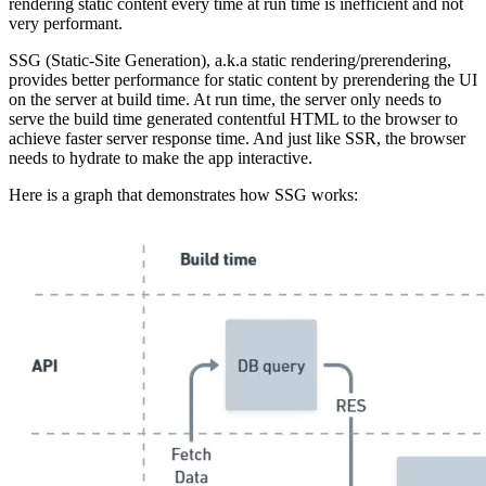
rendering static content every time at run time is inefficient and not
very performant.
SSG (Static-Site Generation), a.k.a static rendering/prerendering,
provides better performance for static content by prerendering the UI
on the server at build time. At run time, the server only needs to
serve the build time generated contentful HTML to the browser to
achieve faster server response time. And just like SSR, the browser
needs to hydrate to make the app interactive.
Here is a graph that demonstrates how SSG works: