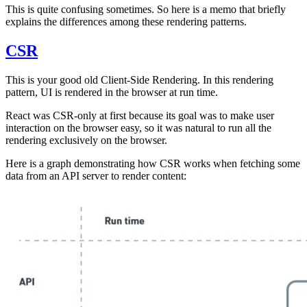
This is quite confusing sometimes. So here is a memo that briefly
explains the differences among these rendering patterns.
CSR
This is your good old Client-Side Rendering. In this rendering
pattern, UI is rendered in the browser at run time.
React was CSR-only at first because its goal was to make user
interaction on the browser easy, so it was natural to run all the
rendering exclusively on the browser.
Here is a graph demonstrating how CSR works when fetching some
data from an API server to render content: