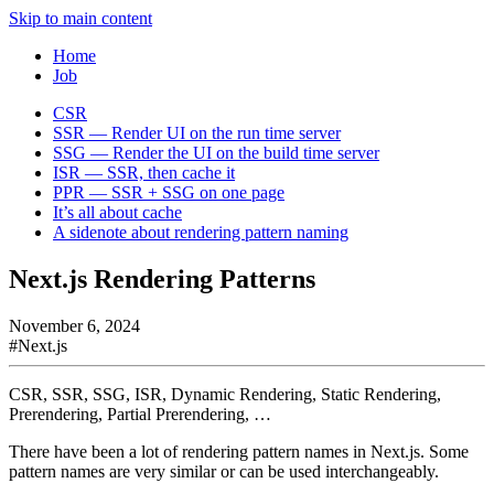
Skip to main content
Home
Job
CSR
SSR — Render UI on the run time server
SSG — Render the UI on the build time server
ISR — SSR, then cache it
PPR — SSR + SSG on one page
It’s all about cache
A sidenote about rendering pattern naming
Next.js Rendering Patterns
November 6, 2024
#
Next.js
CSR, SSR, SSG, ISR, Dynamic Rendering, Static Rendering,
Prerendering, Partial Prerendering, …
There have been a lot of rendering pattern names in Next.js. Some
pattern names are very similar or can be used interchangeably.