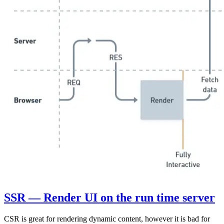
SSR — Render UI on the run time server
CSR is great for rendering dynamic content, however it is bad for