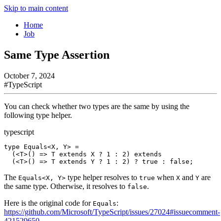
Skip to main content
Home
Job
Same Type Assertion
October 7, 2024
#
TypeScript
You can check whether two types are the same by using the
following type helper.
typescript
type
 Equals
<
X
, 
Y
> 
=
  (<
T
>() 
=>
 T
 extends
 X
 ?
 1
 :
 2
) 
extends
  (<
T
>() 
=>
 T
 extends
 Y
 ?
 1
 :
 2
) 
?
 true
 :
 false
;
The
type helper resolves to
when
and
are
Equals<X, Y>
true
X
Y
the same type. Otherwise, it resolves to
.
false
Here is the original code for
:
Equals
https://github.com/Microsoft/TypeScript/issues/27024#issuecomment-
421529650
.